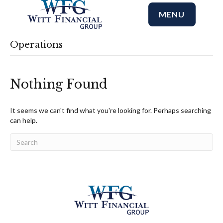
MENU
Operations
Nothing Found
It seems we can't find what you're looking for. Perhaps searching
can help.