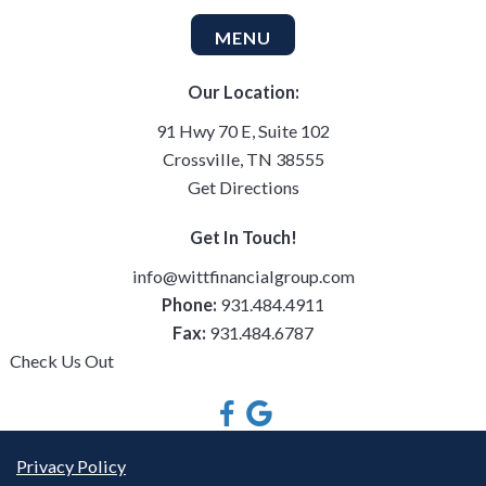
MENU
Our Location:
91 Hwy 70 E, Suite 102
Crossville, TN 38555
Get Directions
Get In Touch!
info@wittfinancialgroup.com
Phone:
931.484.4911
Fax:
931.484.6787
Check Us Out
Privacy Policy