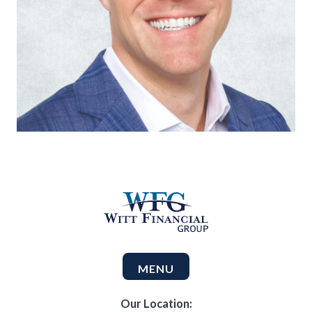
MENU
Our Location: