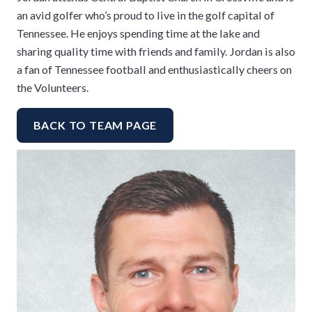
an avid golfer who’s proud to live in the golf capital of
Tennessee. He enjoys spending time at the lake and
sharing quality time with friends and family. Jordan is also
a fan of Tennessee football and enthusiastically cheers on
the Volunteers.
BACK TO TEAM PAGE