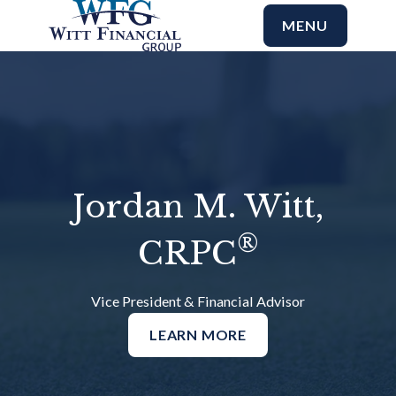
MENU
Jordan M. Witt,
®
CRPC
Vice President & Financial Advisor
LEARN MORE