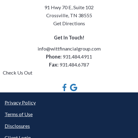
91 Hwy 70 E, Suite 102
Crossville, TN 38555
Get Directions
Get In Touch!
info@wittfinancialgroup.com
Phone:
931.484.4911
Fax:
931.484.6787
Check Us Out
Privacy Policy
Terms of Use
Disclosures
Client Login