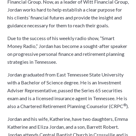
Financial Group. Now, as a leader of Witt Financial Group,
Jordan works hard to help establish a clear purpose for
his clients’ financial futures and provide the insight and
guidance necessary for them to reach their goals.
Due to the success of his weekly radio show, “Smart
Money Radio,” Jordan has become a sought-after speaker
on progressive personal finance and retirement planning
strategies in Tennessee.
Jordan graduated from East Tennessee State University
with a Bachelor of Science degree. He is an Investment
Adviser Representative, passed the Series 65 securities
exam and is a licensed insurance agent in Tennessee. He is
®
also a Chartered Retirement Planning Counselor (CRPC
).
Jordan and his wife, Katherine, have two daughters, Emma
Katherine and Eliza Jordan, and a son, Barrett Robert.
Jordan attends Central Baptist Church in Crossville and is