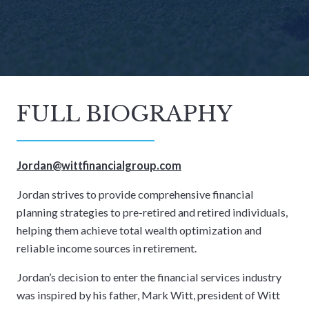
FULL BIOGRAPHY
Jordan@wittfinancialgroup.com
Jordan strives to provide comprehensive financial
planning strategies to pre-retired and retired individuals,
helping them achieve total wealth optimization and
reliable income sources in retirement.
Jordan’s decision to enter the financial services industry
was inspired by his father, Mark Witt, president of Witt